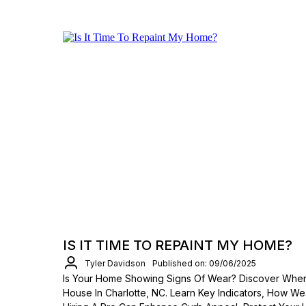
IS IT TIME TO REPAINT MY HOME?
Tyler Davidson
Published on: 09/06/2025
Is Your Home Showing Signs Of Wear? Discover When 
House In Charlotte, NC. Learn Key Indicators, How We