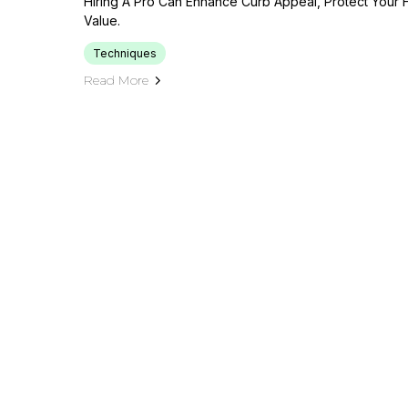
Hiring A Pro Can Enhance Curb Appeal, Protect Your
Value.
Techniques
Read More