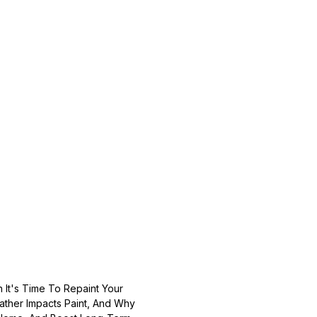
It's Time To Repaint Your
ather Impacts Paint, And Why