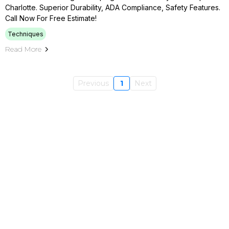
Charlotte. Superior Durability, ADA Compliance, Safety Features.
Call Now For Free Estimate!
Techniques
Read More
Previous
1
Next