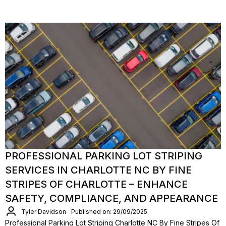
PROFESSIONAL PARKING LOT STRIPING
SERVICES IN CHARLOTTE NC BY FINE
STRIPES OF CHARLOTTE – ENHANCE
SAFETY, COMPLIANCE, AND APPEARANCE
Tyler Davidson
Published on: 29/09/2025
Professional Parking Lot Striping Charlotte NC By Fine Stripes Of