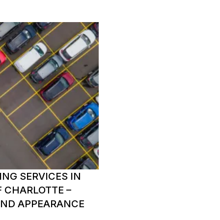
ING SERVICES IN
F CHARLOTTE –
AND APPEARANCE