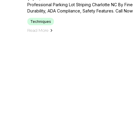
Professional Parking Lot Striping Charlotte NC By Fine
Durability, ADA Compliance, Safety Features. Call Now
Techniques
Read More