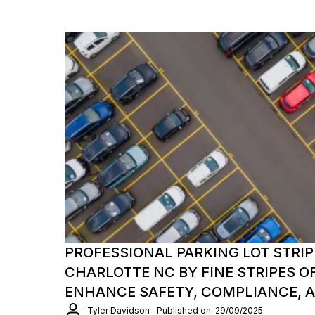
PROFESSIONAL PARKING LOT STRIP
CHARLOTTE NC BY FINE STRIPES O
ENHANCE SAFETY, COMPLIANCE, 
Tyler Davidson
Published on: 29/09/2025