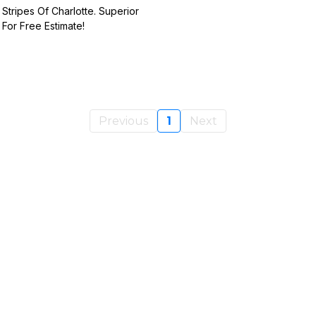
 Stripes Of Charlotte. Superior
 For Free Estimate!
Previous
1
Next