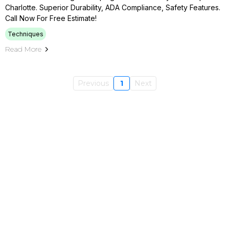
Charlotte. Superior Durability, ADA Compliance, Safety Features.
Call Now For Free Estimate!
Techniques
Read More
Previous
1
Next