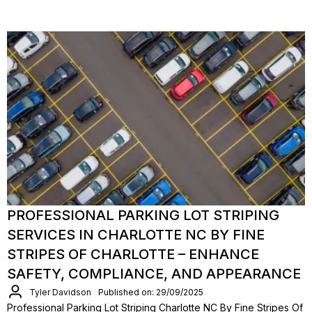
PROFESSIONAL PARKING LOT STRIPING
SERVICES IN CHARLOTTE NC BY FINE
STRIPES OF CHARLOTTE – ENHANCE
SAFETY, COMPLIANCE, AND APPEARANCE
Tyler Davidson
Published on: 29/09/2025
Professional Parking Lot Striping Charlotte NC By Fine Stripes Of