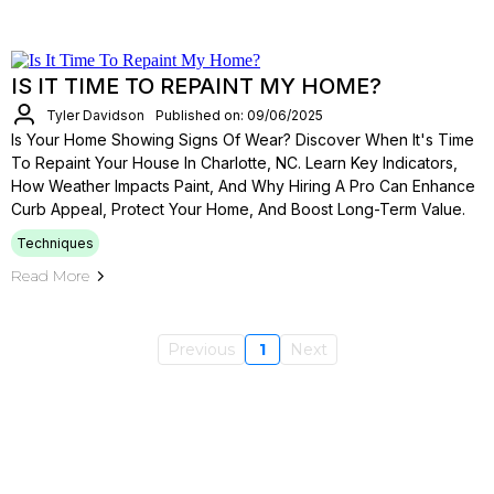
IS IT TIME TO REPAINT MY HOME?
Tyler Davidson
Published on: 09/06/2025
Is Your Home Showing Signs Of Wear? Discover When It's Time
To Repaint Your House In Charlotte, NC. Learn Key Indicators,
How Weather Impacts Paint, And Why Hiring A Pro Can Enhance
Curb Appeal, Protect Your Home, And Boost Long-Term Value.
Techniques
Read More
Previous
1
Next