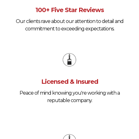
100+ Five Star Reviews
Our clients rave about our attention to detail and
commitment to exceeding expectations.
Licensed & Insured
Peace of mind knowing you're working with a
reputable company.