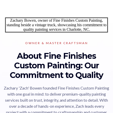
OWNER & MASTER CRAFTSMAN
About Fine Finishes
Custom Painting: Our
Commitment to Quality
Zachary 'Zach' Bowen founded Fine Finishes Custom Painting
with one goal in mind: to deliver premium-quality painting
services built on trust, integrity, and attention to detail. With
over a decade of hands-on experience, Zach leads every
project with a commitment to craftsmanship and customer