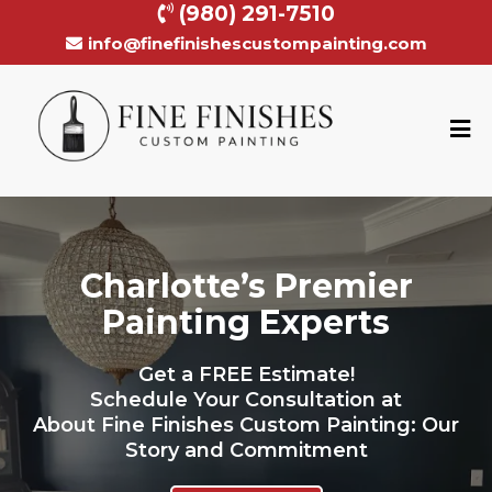
(980) 291-7510
info@finefinishescustompainting.com
Charlotte’s Premier
Painting Experts
Get a FREE Estimate!
Schedule Your Consultation at
About Fine Finishes Custom Painting: Our
Story and Commitment