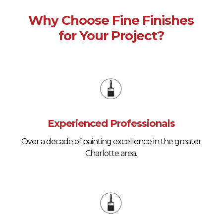
Why Choose Fine Finishes
for Your Project?
Experienced Professionals
Over a decade of painting excellence in the greater
Charlotte area.