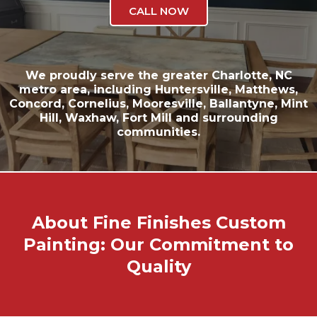
CALL NOW
We proudly serve the greater
Charlotte, NC
metro area, including
Huntersville
,
Matthews
,
Concord
,
Cornelius
,
Mooresville
,
Ballantyne
,
Mint
Hill
,
Waxhaw
,
Fort Mill
and surrounding
communities.
About Fine Finishes Custom
Painting: Our Commitment to
Quality