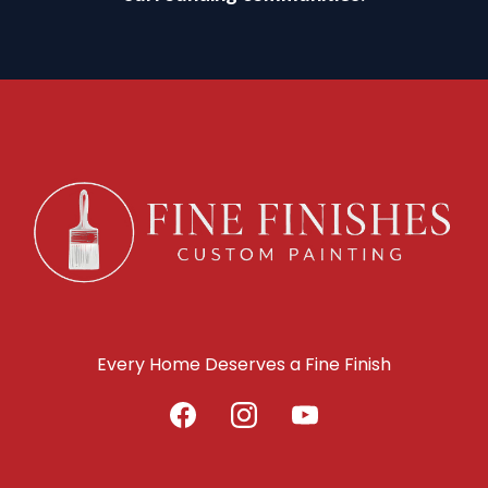
Every Home Deserves a Fine Finish