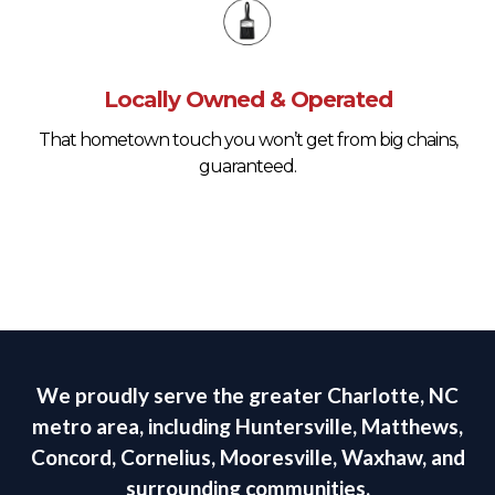
Locally Owned & Operated
That hometown touch you won’t get from big chains,
guaranteed.
We proudly serve the greater Charlotte, NC
metro area, including Huntersville, Matthews,
Concord, Cornelius, Mooresville, Waxhaw, and
surrounding communities.