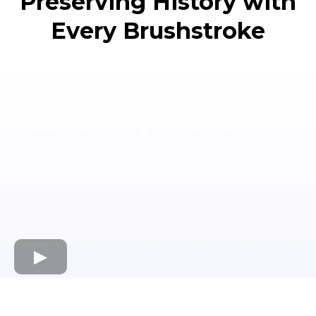
Preserving History with
Every Brushstroke