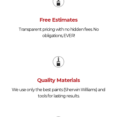
Free Estimates
Transparent pricing with no hidden fees. No
obligations, EVER!
Quality Materials
We use only the best paints (Sherwin Williams) and
tools for lasting results.