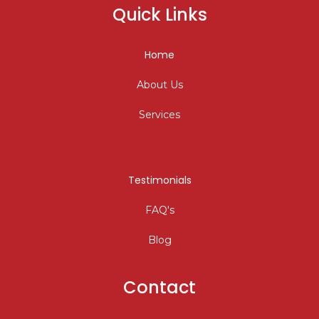
Quick Links
Home
About Us
Services
Testimonials
FAQ's
Blog
Contact