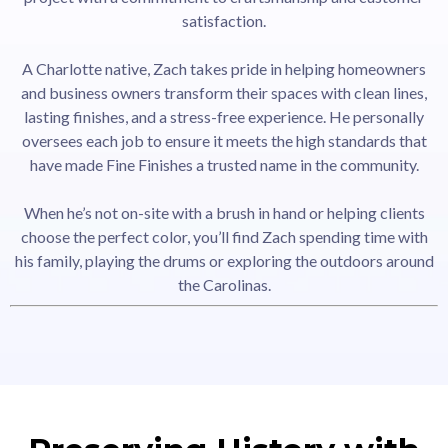
satisfaction.
A Charlotte native, Zach takes pride in helping homeowners
and business owners transform their spaces with clean lines,
lasting finishes, and a stress-free experience. He personally
oversees each job to ensure it meets the high standards that
have made Fine Finishes a trusted name in the community.
When he’s not on-site with a brush in hand or helping clients
choose the perfect color, you’ll find Zach spending time with
his family, playing the drums or exploring the outdoors around
the Carolinas.