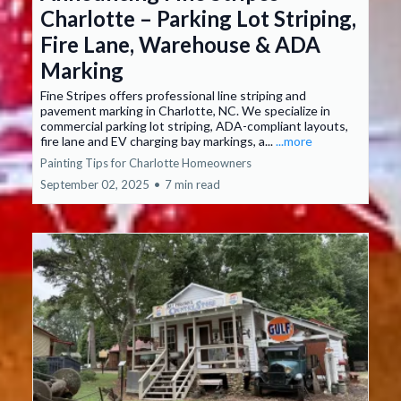
Charlotte – Parking Lot Striping,
Fire Lane, Warehouse & ADA
Marking
Fine Stripes offers professional line striping and
pavement marking in Charlotte, NC. We specialize in
commercial parking lot striping, ADA-compliant layouts,
fire lane and EV charging bay markings, a...
...more
Painting Tips for Charlotte Homeowners
September 02, 2025
•
7 min read