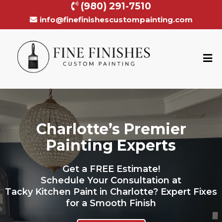
(980) 291-7510
info@finefinishescustompainting.com
Charlotte’s Premier
Painting Experts
Get a FREE Estimate!
Schedule Your Consultation at
Tacky Kitchen Paint in Charlotte? Expert Fixes
for a Smooth Finish