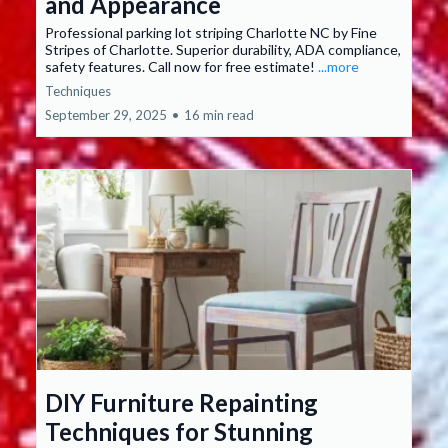
and Appearance
Professional parking lot striping Charlotte NC by Fine
Stripes of Charlotte. Superior durability, ADA compliance,
safety features. Call now for free estimate!
...more
Techniques
September 29, 2025
•
16 min read
DIY Furniture Repainting
Techniques for Stunning