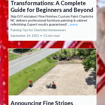
Transformations: A Complete
Guide for Beginners and Beyond
Skip DIY mistakes! Fine Finishes Custom Paint Charlotte
NC delivers professional furniture painting & cabinet
refinishing. Expert results guaranteed!
...more
Painting Tips for Charlotte Homeowners
September 24, 2025
•
13 min read
Announcing Fine Stripes