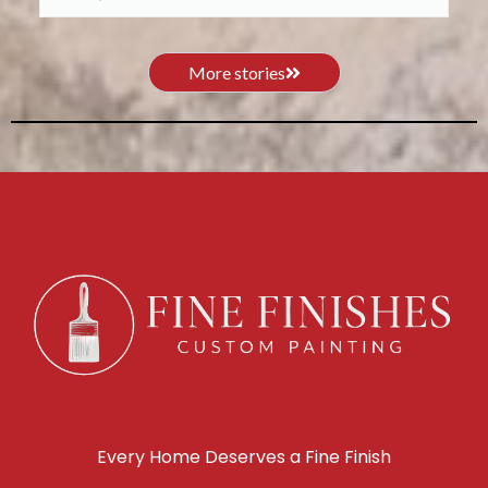
More stories
Every Home Deserves a Fine Finish