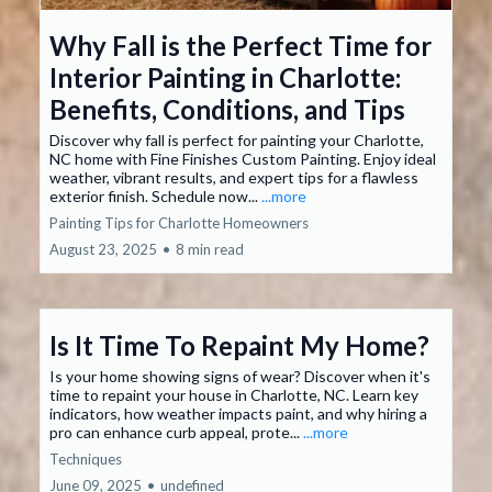
Why Fall is the Perfect Time for
Interior Painting in Charlotte:
Benefits, Conditions, and Tips
Discover why fall is perfect for painting your Charlotte,
NC home with Fine Finishes Custom Painting. Enjoy ideal
weather, vibrant results, and expert tips for a flawless
exterior finish. Schedule now...
...more
Painting Tips for Charlotte Homeowners
August 23, 2025
•
8 min read
Is It Time To Repaint My Home?
Is your home showing signs of wear? Discover when it's
time to repaint your house in Charlotte, NC. Learn key
indicators, how weather impacts paint, and why hiring a
pro can enhance curb appeal, prote...
...more
Techniques
June 09, 2025
•
undefined