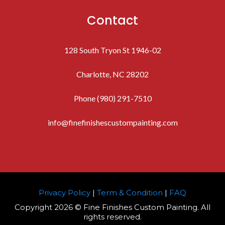
Contact
128 South Tryon St 1946-02
Charlotte, NC 28202
Phone (980) 291-7510
info@finefinishescustompainting.com
Privacy Policy
|
Term & Condition
|
FAQ
Copyright 2026 © Fine Finishes Custom Painting. All
rights reserved.