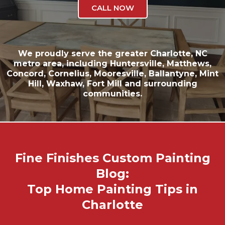
CALL NOW
We proudly serve the greater
Charlotte, NC
metro area, including
Huntersville
,
Matthews
,
Concord
,
Cornelius
,
Mooresville
,
Ballantyne
,
Mint
Hill
,
Waxhaw
,
Fort Mill
and surrounding
communities.
Fine Finishes Custom Painting
Blog:
Top Home Painting Tips in
Charlotte