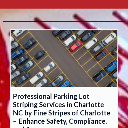
Professional Parking Lot
Striping Services in Charlotte
NC by Fine Stripes of Charlotte
– Enhance Safety, Compliance,