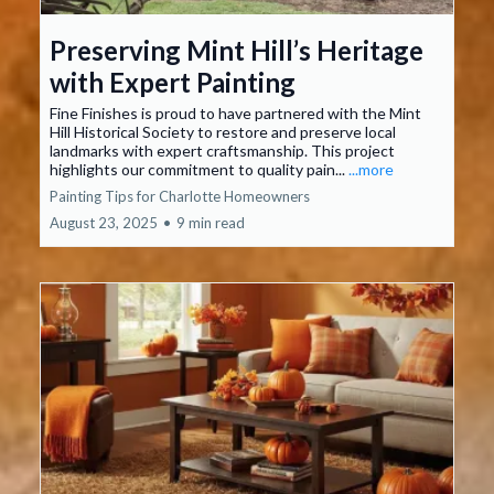
Preserving Mint Hill’s Heritage
with Expert Painting
Fine Finishes is proud to have partnered with the Mint
Hill Historical Society to restore and preserve local
landmarks with expert craftsmanship. This project
highlights our commitment to quality pain...
...more
Painting Tips for Charlotte Homeowners
August 23, 2025
•
9 min read