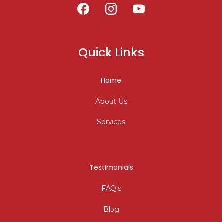
Quick Links
Home
About Us
Services
Testimonials
FAQ's
Blog