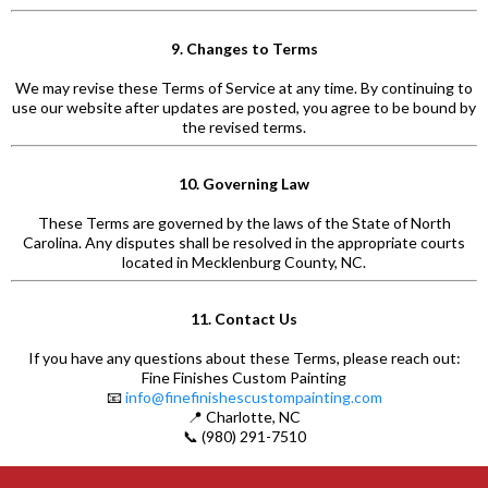
9. Changes to Terms
We may revise these Terms of Service at any time. By continuing to
use our website after updates are posted, you agree to be bound by
the revised terms.
10. Governing Law
These Terms are governed by the laws of the State of North
Carolina. Any disputes shall be resolved in the appropriate courts
located in Mecklenburg County, NC.
11. Contact Us
If you have any questions about these Terms, please reach out:
Fine Finishes Custom Painting
📧
info@finefinishescustompainting.com
📍 Charlotte, NC
📞 (980) 291-7510