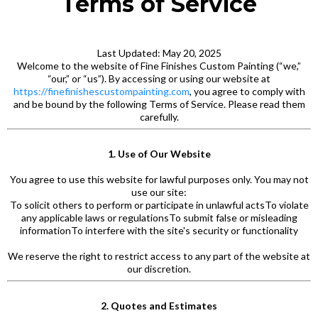
Terms of Service
Last Updated: May 20, 2025
Welcome to the website of Fine Finishes Custom Painting (“we,”
“our,” or “us”). By accessing or using our website at
https://finefinishescustompainting.com
, you agree to comply with
and be bound by the following Terms of Service. Please read them
carefully.
1. Use of Our Website
You agree to use this website for lawful purposes only. You may not
use our site:
To solicit others to perform or participate in unlawful actsTo violate
any applicable laws or regulationsTo submit false or misleading
informationTo interfere with the site's security or functionality
We reserve the right to restrict access to any part of the website at
our discretion.
2. Quotes and Estimates