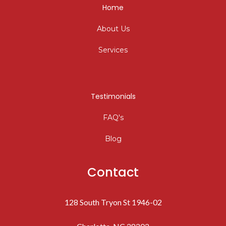
Home
About Us
Services
Testimonials
FAQ's
Blog
Contact
128 South Tryon St 1946-02