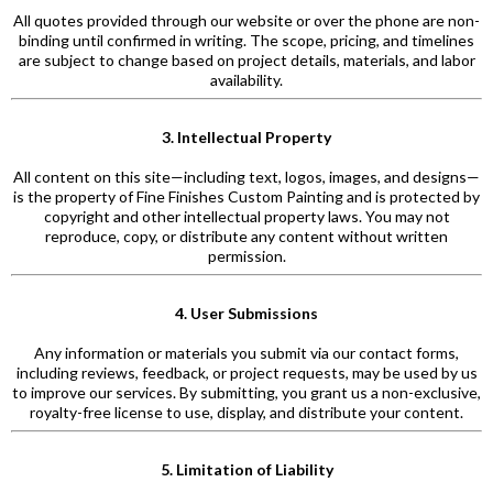
All quotes provided through our website or over the phone are non-
binding until confirmed in writing. The scope, pricing, and timelines
are subject to change based on project details, materials, and labor
availability.
3. Intellectual Property
All content on this site—including text, logos, images, and designs—
is the property of Fine Finishes Custom Painting and is protected by
copyright and other intellectual property laws. You may not
reproduce, copy, or distribute any content without written
permission.
4. User Submissions
Any information or materials you submit via our contact forms,
including reviews, feedback, or project requests, may be used by us
to improve our services. By submitting, you grant us a non-exclusive,
royalty-free license to use, display, and distribute your content.
5. Limitation of Liability