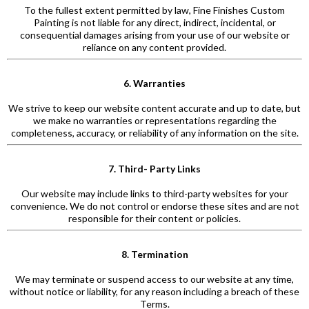
To the fullest extent permitted by law, Fine Finishes Custom
Painting is not liable for any direct, indirect, incidental, or
consequential damages arising from your use of our website or
reliance on any content provided.
6. Warranties
We strive to keep our website content accurate and up to date, but
we make no warranties or representations regarding the
completeness, accuracy, or reliability of any information on the site.
7. Third- Party Links
Our website may include links to third-party websites for your
convenience. We do not control or endorse these sites and are not
responsible for their content or policies.
8. Termination
We may terminate or suspend access to our website at any time,
without notice or liability, for any reason including a breach of these
Terms.