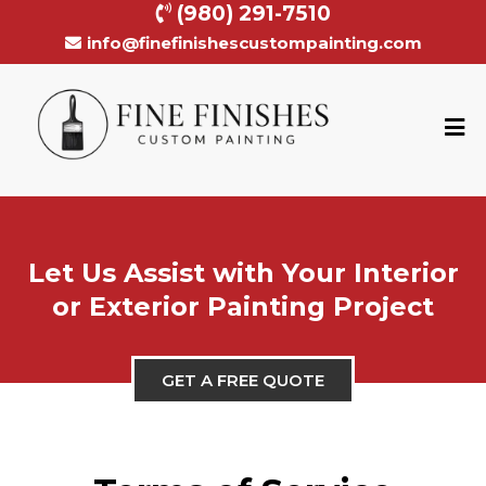
(980) 291-7510
info@finefinishescustompainting.com
Let Us Assist with Your Interior
or Exterior Painting Project
GET A FREE QUOTE