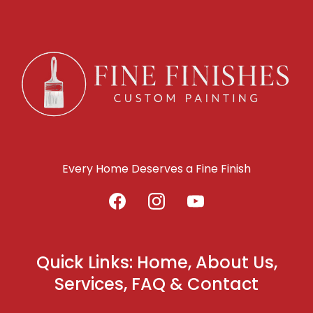
Every Home Deserves a Fine Finish
Quick Links: Home, About Us,
Services, FAQ & Contact